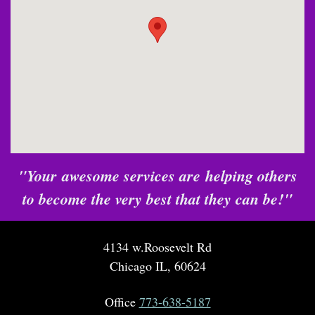
"Your awesome services are helping others
to become the very best that they can be!"
4134 w.Roosevelt Rd
Chicago IL, 60624
Office
773-638-5187