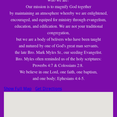
Our mission is to magnify God together
by maintaining an atmosphere whereby we are enlightened,
encouraged, and equiped for ministry through evangelism,
education, and edification. We are not your traditional
congregation,
but we are a body of belivers who have been taught
and nutured by one of God's great man servants,
the late Bro. Mark Myles Sr., our seeding Evangelist.
Bro. Myles often reminded us of the holy scriptures:
Proverbs 4:7 & Colossians 2:8.
We believe in one Lord, one faith, one baptism,
and one body; Ephesians 4:4-5.
Show Full Map
Get Directions