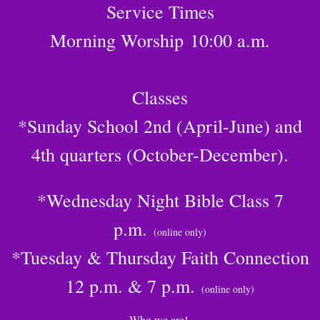
Service Times
Morning Worship
10:00 a.m.
Classes
*Sunday School 2nd (April-June) and
4th quarters (October-December).
*Wednesday Night Bible Class 7
p.m.
(online only)
*Tuesday & Thursday Faith Connection
12 p.m. & 7 p.m.
(online only)
Who we are!