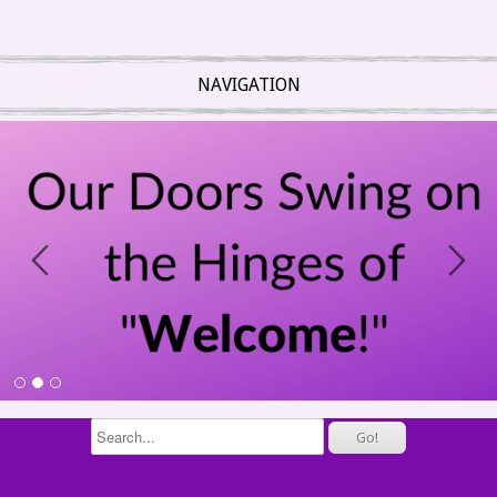
NAVIGATION